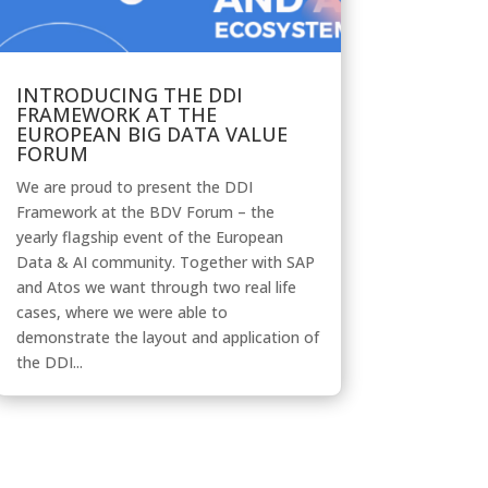
INTRODUCING THE DDI
FRAMEWORK AT THE
EUROPEAN BIG DATA VALUE
FORUM
We are proud to present the DDI
Framework at the BDV Forum – the
yearly flagship event of the European
Data & AI community. Together with SAP
and Atos we want through two real life
cases, where we were able to
demonstrate the layout and application of
the DDI...