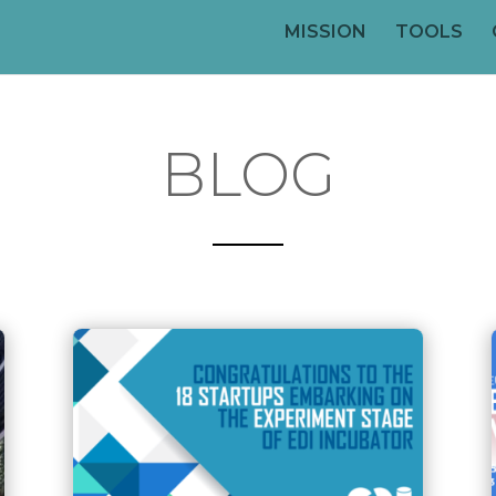
MISSION
TOOLS
BLOG