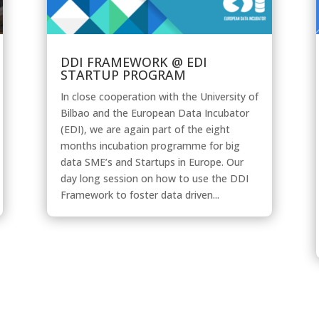
DDI FRAMEWORK @ EDI
STARTUP PROGRAM
In close cooperation with the University of
Bilbao and the European Data Incubator
(EDI), we are again part of the eight
months incubation programme for big
data SME’s and Startups in Europe. Our
day long session on how to use the DDI
Framework to foster data driven...