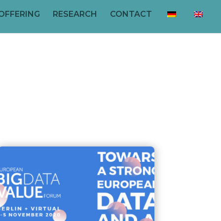
OFFERING
RESEARCH
CONTACT