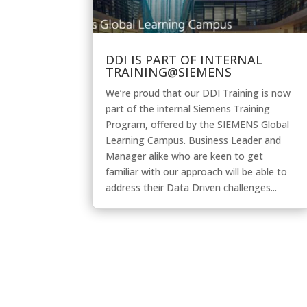
DDI IS PART OF INTERNAL
TRAINING@SIEMENS
We’re proud that our DDI Training is now
part of the internal Siemens Training
Program, offered by the SIEMENS Global
Learning Campus. Business Leader and
Manager alike who are keen to get
familiar with our approach will be able to
address their Data Driven challenges...