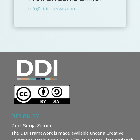
info@ddi-canvas.com
DESIGN BY
Prof. Sonja Zillner
The DDI Framework is made available under a Creative