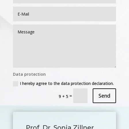
Data protection
I hereby agree to the data protection declaration.
Send
=
9 + 5
Prof. Dr. Sonja Zillner