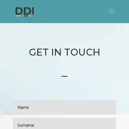
GET IN TOUCH